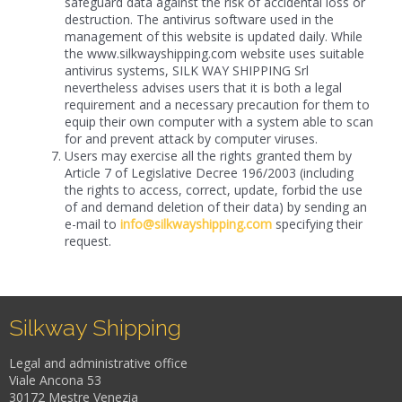
safeguard data against the risk of accidental loss or
destruction. The antivirus software used in the
management of this website is updated daily. While
the www.silkwayshipping.com website uses suitable
antivirus systems, SILK WAY SHIPPING Srl
nevertheless advises users that it is both a legal
requirement and a necessary precaution for them to
equip their own computer with a system able to scan
for and prevent attack by computer viruses.
Users may exercise all the rights granted them by
Article 7 of Legislative Decree 196/2003 (including
the rights to access, correct, update, forbid the use
of and demand deletion of their data) by sending an
e-mail to
info@silkwayshipping.com
specifying their
request.
Silkway Shipping
Legal and administrative office
Viale Ancona 53
30172 Mestre Venezia