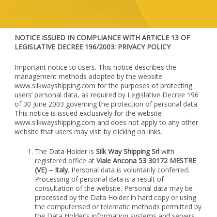
NOTICE ISSUED IN COMPLIANCE WITH ARTICLE 13 OF
LEGISLATIVE DECREE 196/2003: PRIVACY POLICY
Important notice to users. This notice describes the
management methods adopted by the website
www.silkwayshipping.com for the purposes of protecting
users’ personal data, as required by Legislative Decree 196
of 30 June 2003 governing the protection of personal data.
This notice is issued exclusively for the website
www.silkwayshipping.com and does not apply to any other
website that users may visit by clicking on links.
The Data Holder is
Silk Way Shipping Srl
with
registered office at
Viale Ancona 53 30172 MESTRE
(VE)
– Italy
. Personal data is voluntarily conferred.
Processing of personal data is a result of
consultation of the website. Personal data may be
processed by the Data Holder in hard copy or using
the computerised or telematic methods permitted by
the Data Holder’s information systems and servers.