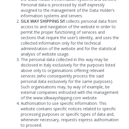
Personal data is processed by staff expressly
assigned to the management of the Data Holder’s
information systems and servers.
SILK WAY SHIPPING Srl
collects personal data from
access to and navigation of the website in order to
permit the proper functioning of services and
sections that require the user’s identity, and uses the
collected information only for the technical
administration of the website and for the statistical
analysis of website usage.
The personal data collected in this way may be
disclosed in Italy exclusively for the purposes listed
above only to organisations offering relevant
services (who consequently process the said
personal data exclusively for the same purposes).
Such organisations may, by way of example, be
external companies entrusted with the management
of the www.silkwayshipping.com website.
Authorisation to use specific information: This
website contains specific notices related to specific
processing purposes or specific types of data and,
whenever necessary, requests express authorisation
to proceed.