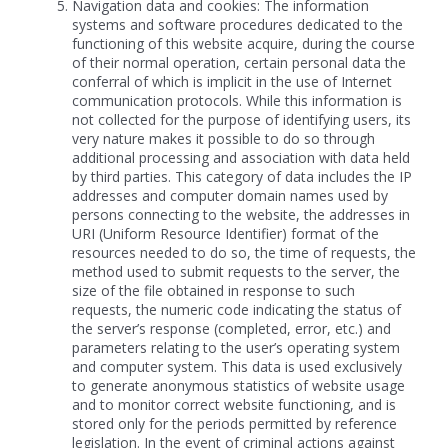
Navigation data and cookies: The information
systems and software procedures dedicated to the
functioning of this website acquire, during the course
of their normal operation, certain personal data the
conferral of which is implicit in the use of Internet
communication protocols. While this information is
not collected for the purpose of identifying users, its
very nature makes it possible to do so through
additional processing and association with data held
by third parties. This category of data includes the IP
addresses and computer domain names used by
persons connecting to the website, the addresses in
URI (Uniform Resource Identifier) format of the
resources needed to do so, the time of requests, the
method used to submit requests to the server, the
size of the file obtained in response to such
requests, the numeric code indicating the status of
the server’s response (completed, error, etc.) and
parameters relating to the user’s operating system
and computer system. This data is used exclusively
to generate anonymous statistics of website usage
and to monitor correct website functioning, and is
stored only for the periods permitted by reference
legislation. In the event of criminal actions against