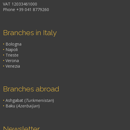
VAT 12033461000
Phone +39 041 8779260
Branches in Italy
•
Bologna
•
Napoli
•
Trieste
•
Verona
•
Venezia
Branches abroad
•
Ashgabat (
Turkmenistan
)
•
Baku (
Azerbaijan
)
Newsletter