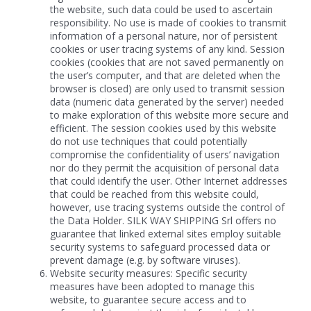
the website, such data could be used to ascertain
responsibility. No use is made of cookies to transmit
information of a personal nature, nor of persistent
cookies or user tracing systems of any kind. Session
cookies (cookies that are not saved permanently on
the user’s computer, and that are deleted when the
browser is closed) are only used to transmit session
data (numeric data generated by the server) needed
to make exploration of this website more secure and
efficient. The session cookies used by this website
do not use techniques that could potentially
compromise the confidentiality of users’ navigation
nor do they permit the acquisition of personal data
that could identify the user. Other Internet addresses
that could be reached from this website could,
however, use tracing systems outside the control of
the Data Holder. SILK WAY SHIPPING Srl offers no
guarantee that linked external sites employ suitable
security systems to safeguard processed data or
prevent damage (e.g. by software viruses).
Website security measures: Specific security
measures have been adopted to manage this
website, to guarantee secure access and to