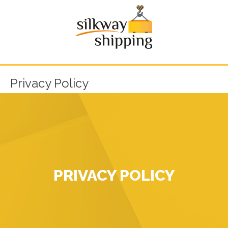
Privacy Policy
PRIVACY POLICY