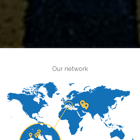
Our network