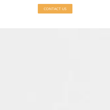
CONTACT US