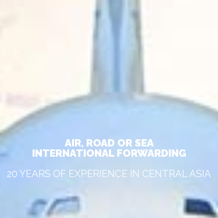
AIR, ROAD OR SEA
INTERNATIONAL FORWARDING
20 YEARS OF EXPERIENCE IN CENTRAL ASIA