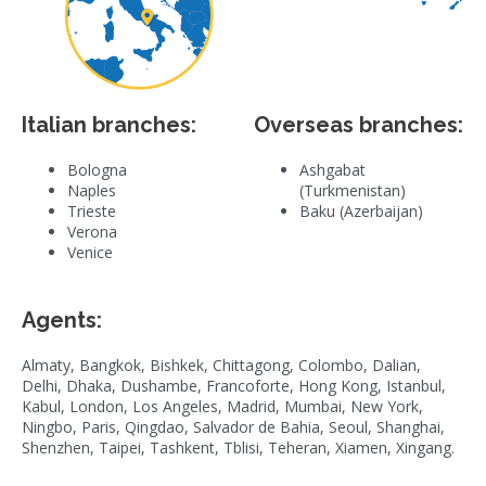
Italian branches:
Overseas branches:
Bologna
Ashgabat
Naples
(Turkmenistan)
Trieste
Baku (Azerbaijan)
Verona
Venice
Agents:
Almaty, Bangkok, Bishkek, Chittagong, Colombo, Dalian,
Delhi, Dhaka, Dushambe, Francoforte, Hong Kong, Istanbul,
Kabul, London, Los Angeles, Madrid, Mumbai, New York,
Ningbo, Paris, Qingdao, Salvador de Bahia, Seoul, Shanghai,
Shenzhen, Taipei, Tashkent, Tblisi, Teheran, Xiamen, Xingang.