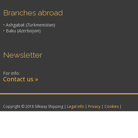
Branches abroad
•
Ashgabat (
Turkmenistan
)
•
Baku (
Azerbaijan
)
Newsletter
For info:
Contact us »
Copyright © 2018 Silkway Shipping |
Legal info
|
Privacy
|
Cookies
|
Website creation by Attiva.it – VENEZIA