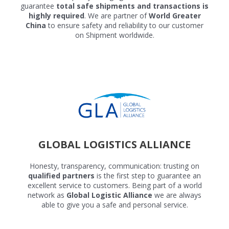
guarantee
total safe shipments and transactions is
highly required
. We are partner of
World Greater
China
to ensure safety and reliability to our customer
on Shipment worldwide.
GLOBAL LOGISTICS ALLIANCE
Honesty, transparency, communication: trusting on
qualified partners
is the first step to guarantee an
excellent service to customers. Being part of a world
network as
Global Logistic Alliance
we are always
able to give you a safe and personal service.