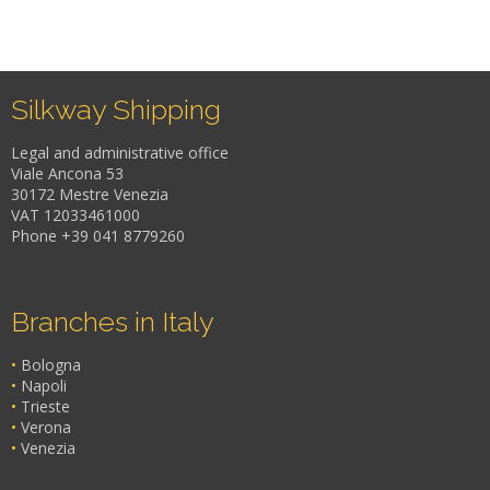
Silkway Shipping
Legal and administrative office
Viale Ancona 53
30172 Mestre Venezia
VAT 12033461000
Phone +39 041 8779260
Branches in Italy
•
Bologna
•
Napoli
•
Trieste
•
Verona
•
Venezia