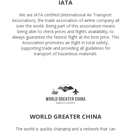
IATA
We are IATA certified (International Air Transport
Association), the trade association of airline company all
over the world. Being part of this association means
being able to check prices and flights availability, to
always guarantee the fastest flight at the best price. This
Association promotes air flight in total safety,
supporting trade and providing all guidelines for
transport of hazardous materials.
WORLD GREATER CHINA
The world is quickly changing and a network that can