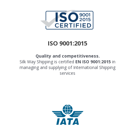
ISO 9001:2015
Quality and competitiveness.
Silk Way Shipping is certified
EN ISO 9001:2015
in
managing and supplying of International Shipping
services