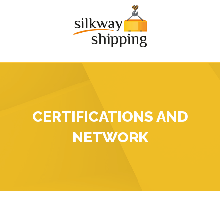
CERTIFICATIONS AND
NETWORK