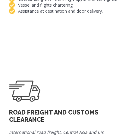
Vessel and flights chartering;
Assistance at destination and door delivery.
ROAD FREIGHT AND CUSTOMS
CLEARANCE
International road freight, Central Asia and Cis