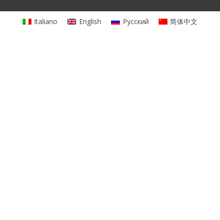
Italiano
English
Русский
简体中文