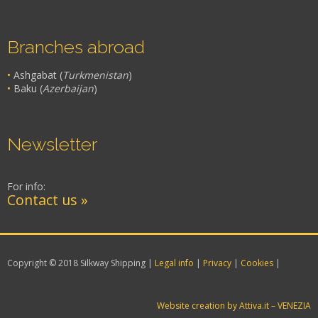
Branches abroad
•
Ashgabat (
Turkmenistan
)
•
Baku (
Azerbaijan
)
Newsletter
For info:
Contact us »
Copyright © 2018 Silkway Shipping |
Legal info
|
Privacy
|
Cookies
|
Website creation by Attiva.it – VENEZIA