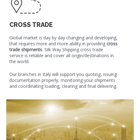
CROSS TRADE
Global market is day by day changing and developing,
that requires more and more ability in providing
cross
trade shipments
. Silk Way Shipping cross trade
service is reliable and cover all origin/destinations in
the world.
Our branches in Italy will support you quoting, issuing
documentation properly, monitoring your shipments
and coordinating loading, clearing and final delivering.