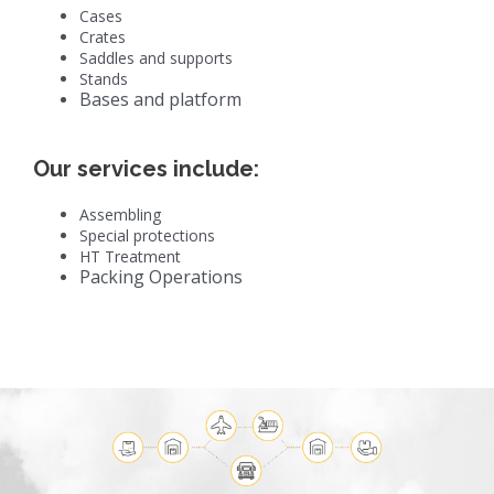
Cases
Crates
Saddles and supports
Stands
Bases and platform
Our services include:
Assembling
Special protections
HT Treatment
Packing Operations