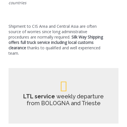
countries
Shipment to CIS Area and Central Asia are often
source of worries since long administrative
procedures are normally required.
Silk Way Shipping
offers full truck service including local customs
clearance
thanks to qualified and well experienced
team.
LTL service
weekly departure
from BOLOGNA and Trieste