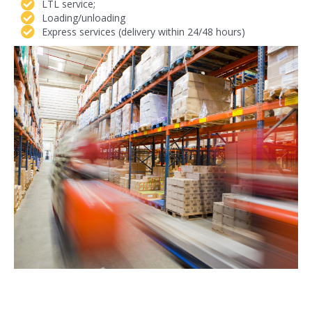
LTL service;
Loading/unloading
Express services (delivery within 24/48 hours)