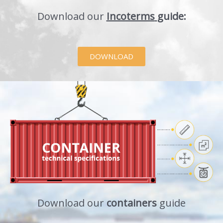
Download our
Incoterms
guide:
DOWNLOAD
Download our
containers
guide