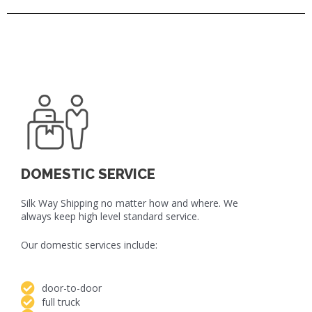
DOMESTIC SERVICE
Silk Way Shipping no matter how and where. We
always keep high level standard service.
Our domestic services include:
door-to-door
full truck