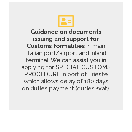
Guidance on documents
issuing and support for
Customs formalities
in main
Italian port/airport and inland
terminal. We can assist you in
applying for SPECIAL CUSTOMS
PROCEDURE in port of Trieste
which allows delay of 180 days
on duties payment (duties +vat).