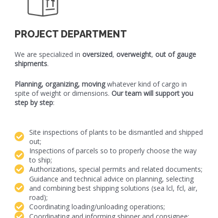
PROJECT DEPARTMENT
We are specialized in
oversized
,
overweight
,
out of gauge
shipments
.
Planning, organizing, moving
whatever kind of cargo in
spite of weight or dimensions.
Our team will support you
step by step
:
Site inspections of plants to be dismantled and shipped
out;
Inspections of parcels so to properly choose the way
to ship;
Authorizations, special permits and related documents;
Guidance and technical advice on planning, selecting
and combining best shipping solutions (sea lcl, fcl, air,
road);
Coordinating loading/unloading operations;
Coordinating and informing shipper and consignee;