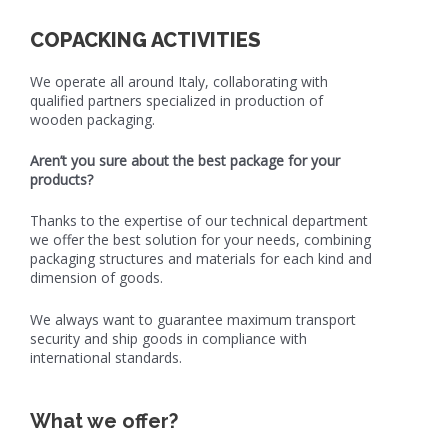
COPACKING ACTIVITIES
We operate all around Italy, collaborating with
qualified partners specialized in production of
wooden packaging.
Aren’t you sure about the best package for your
products?
Thanks to the expertise of our technical department
we offer the best solution for your needs, combining
packaging structures and materials for each kind and
dimension of goods.
We always want to guarantee maximum transport
security and ship goods in compliance with
international standards.
What we offer?