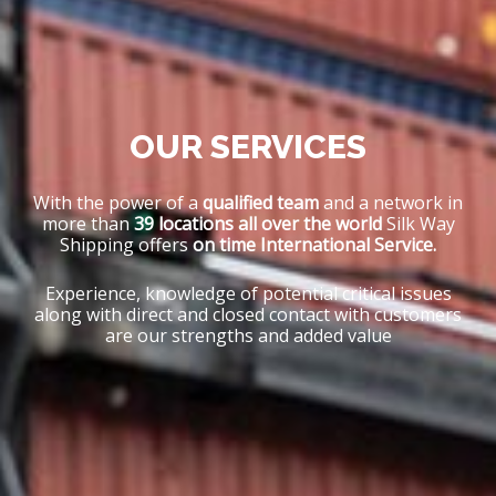
OUR SERVICES
With the power of a
qualified team
and a network in
more than
39 locations all over the world
Silk Way
Shipping offers
on time International Service.
Experience, knowledge of potential critical issues
along with direct and closed contact with customers
are our strengths and added value