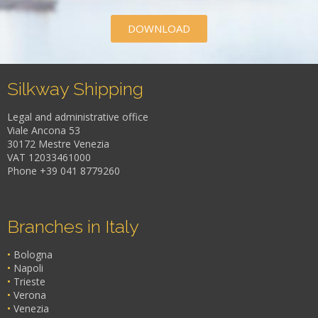
DOWNLOAD
Silkway Shipping
Legal and administrative office
Viale Ancona 53
30172 Mestre Venezia
VAT 12033461000
Phone +39 041 8779260
Branches in Italy
•
Bologna
•
Napoli
•
Trieste
•
Verona
•
Venezia